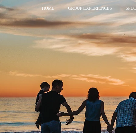
HOME
GROUP EXPERIENCES
SPEC