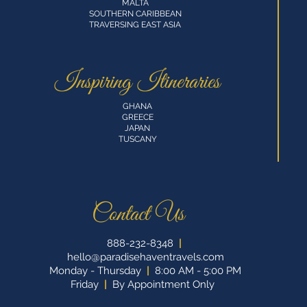
MALTA
SOUTHERN CARIBBEAN
TRAVERSING EAST ASIA
Inspiring Itineraries
GHANA
GREECE
JAPAN
TUSCANY
Contact Us
888-232-8348
|
hello@paradisehaventravels.com
Monday - Thursday
|
8:00 AM - 5:00 PM
Friday
|
By Appointment Only