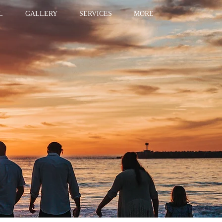
L
GALLERY
SERVICES
MORE