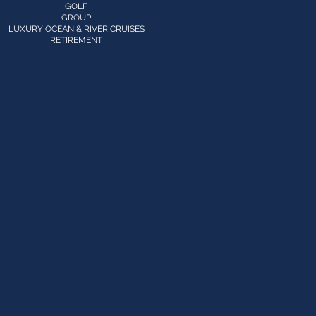
GOLF
GROUP
LUXURY OCEAN & RIVER CRUISES
RETIREMENT