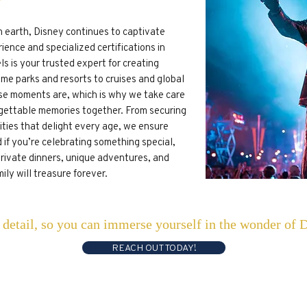
n earth, Disney continues to captivate
ience and specialized certifications in
s is your trusted expert for creating
me parks and resorts to cruises and global
e moments are, which is why we take care
rgettable memories together. From securing
vities that delight every age, we ensure
 if you’re celebrating something special,
private dinners, unique adventures, and
ly will treasure forever.
y detail, so you can immerse yourself in the wonder of 
REACH OUT TODAY!