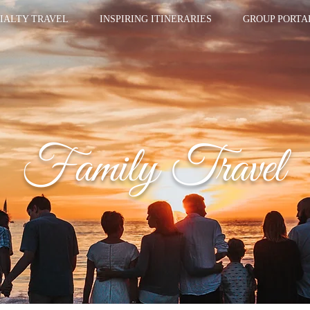
IALTY TRAVEL
INSPIRING ITINERARIES
GROUP PORTA
Family Travel