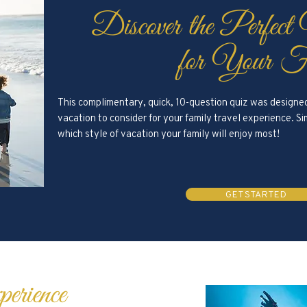
Discover the Perfect
for Your F
This complimentary, quick, 10-question quiz was designed 
vacation to consider for your family travel experience. 
which style of vacation your family will enjoy most!
GET STARTED
erience