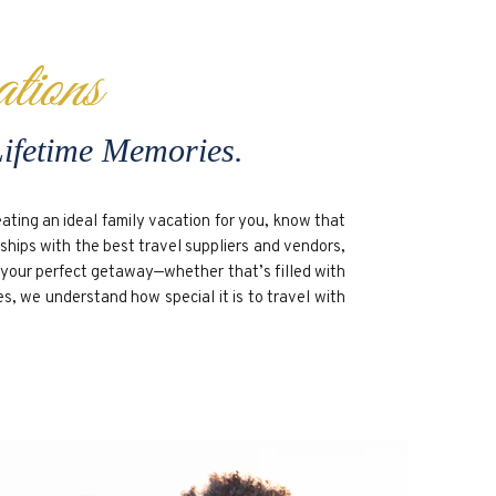
tions
Lifetime Memories.
ting an ideal family vacation for you, know that
rships with the best travel suppliers and vendors,
p your perfect getaway—whether that’s filled with
es, we understand how special it is to travel with