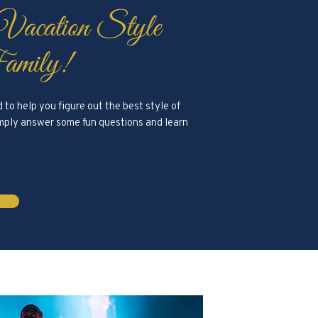
 Vacation Style
amily!
to help you figure out the best style of
Simply answer some fun questions and learn