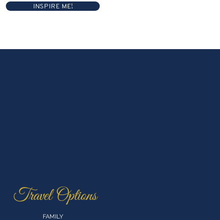
INSPIRE ME!
Travel Options
FAMILY