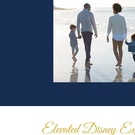
Elevated Disney Exp