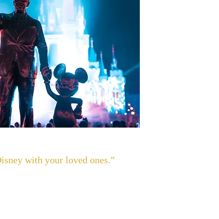
Disney with your loved ones.”