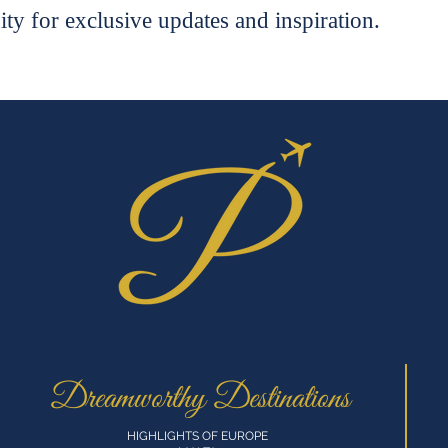
ty for exclusive updates and inspiration.
Dreamworthy Destinations
HIGHLIGHTS OF EUROPE