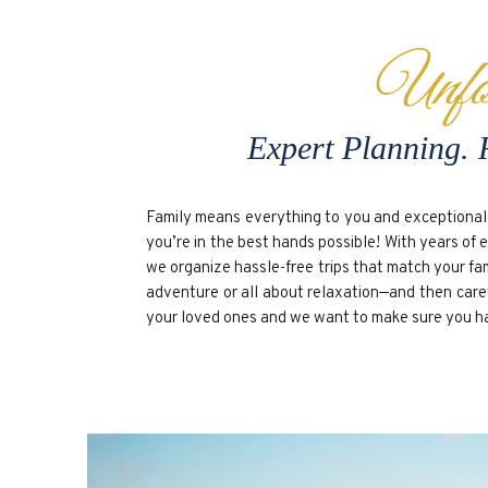
Unfo
Expert Planning. 
Family means everything to you and exceptional 
you’re in the best hands possible! With years of 
we organize hassle-free trips that match your fa
adventure or all about relaxation—and then carefu
your loved ones and we want to make sure you have