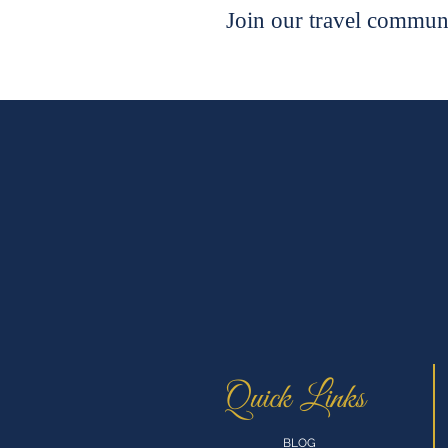
Join our travel communi
Quick Links
BLOG