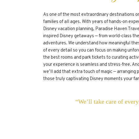
As one of the most extraordinary destinations o
families of all ages. With years of hands-on exper
Disney vacation planning, Paradise Haven Travel
inspired Disney getaways — from world-class the
adventures. We understand how meaningful thes
of every detail so you can focus on making unfo
the best rooms and park tickets to curating acti
your experience is seamless and stress-free. And
we’ll add that extra touch of magic — arranging 
those truly captivating Disney moments your fami
“We’ll take care of ever