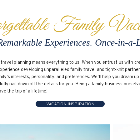
rgettable Family Vaca
Remarkable Experiences. Once-in-a-
travel planning means everything to us. When you entrust us with crea
experience developing unparalleled family travel and tight-knit partne
mily’s interests, personality, and preferences. We’ll help you dream u
lly nail down all the details for you. Being a family business ourselv
 the trip of a lifetime!
VACATION INSPIRATION