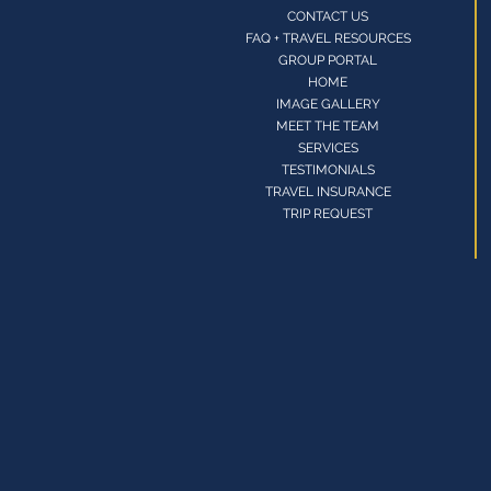
CONTACT US
FAQ + TRAVEL RESOURCES
GROUP PORTAL
HOME
IMAGE GALLERY
MEET THE TEAM
SERVICES
TESTIMONIALS
TRAVEL INSURANCE
TRIP REQUEST