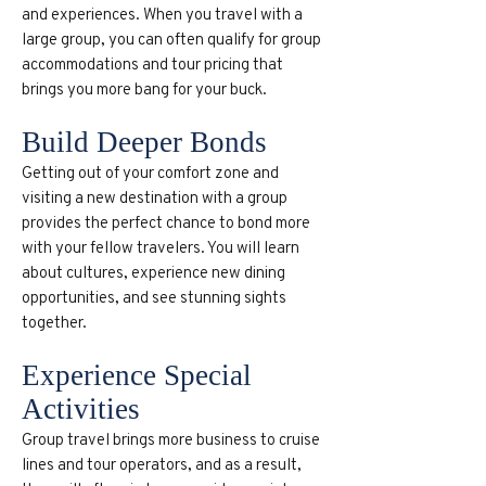
and experiences. When you travel with a
large group, you can often qualify for group
accommodations and tour pricing that
brings you more bang for your buck.
Build Deeper Bonds
Getting out of your comfort zone and
visiting a new destination with a group
provides the perfect chance to bond more
with your fellow travelers. You will learn
about cultures, experience new dining
opportunities, and see stunning sights
together.
Experience Special
Activities
Group travel brings more business to cruise
lines and tour operators, and as a result,