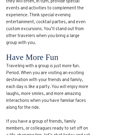
they will often, in turn, provide special
events and activities to complement the
experience. Think special evening
entertainment, cocktail parties, and even
custom excursions. You’ll stand out from
other travelers when you bring a large
group with you.
Have More Fun
Traveling with a group is just more fun.
Period. When you are visiting an exciting
destination with your friends and family,
each day is like a party. You will enjoy more
laughs, more smiles, and more amazing
interactions when you have familiar faces
along for the ride.
If you have a group of friends, family
members, or colleagues ready to set off on
a life-changing trip, let’s chat today and set