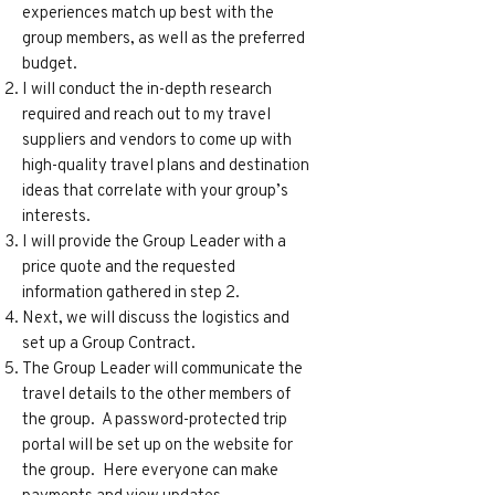
experiences match up best with the
group members, as well as the preferred
budget.
I will conduct the in-depth research
required and reach out to my travel
suppliers and vendors to come up with
high-quality travel plans and destination
ideas that correlate with your group’s
interests.
I will provide the Group Leader with a
price quote and the requested
information gathered in step 2.
Next, we will discuss the logistics and
set up a Group Contract.
The Group Leader will communicate the
travel details to the other members of
the group. A password-protected trip
portal will be set up on the website for
the group. Here everyone can make
payments and view updates.