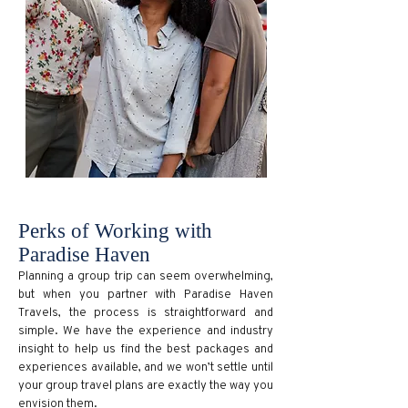
Perks of Working with
Paradise Haven
Planning a group trip can seem overwhelming,
but when you partner with Paradise Haven
Travels, the process is straightforward and
simple. We have the experience and industry
insight to help us find the best packages and
experiences available, and we won’t settle until
your group travel plans are exactly the way you
envision them.