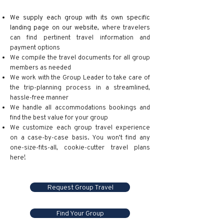
We supply each group with its own specific
landing page on our website
,
where travelers
can find pertinent travel information and
payment options
We compile the travel documents for all group
members as needed
We work with the Group Leader to take care of
the trip-planning process in a streamlined,
hassle-free manner
We handle all accommodations bookings and
find the best value for your group
We customize each group travel experience
on a case-by-case basis. You won’t find any
one-size-fits-all, cookie-cutter travel plans
here!
Request Group Travel
Find Your Group