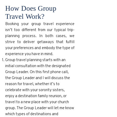
How Does Group
Travel Work?
Booking your group travel experience
isn’t too different from our typical trip-
planning process. In both cases, we
strive to deliver getaways that fulfill
your preferences and embody the type of
experience you have in mind.
Group travel planning starts with an
initial consultation with the designated
Group Leader. On this first phone call,
the Group Leader and I will discuss the
reason for travel, whether it’s to
celebrate with your sorority sisters,
enjoy a destination family reunion, or
travel to a new place with your church
group. The Group Leader will let me know
which types of destinations and