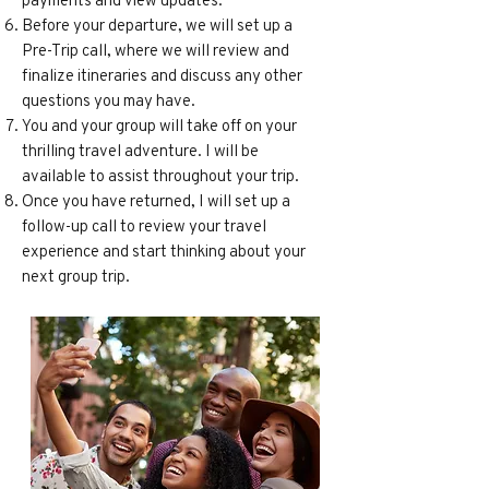
Before your departure, we will set up a
Pre-Trip call, where we will review and
finalize itineraries and discuss any other
questions you may have.
You and your group will take off on your
thrilling travel adventure. I will be
available to assist throughout your trip.
Once you have returned, I will set up a
follow-up call to review your travel
experience and start thinking about your
next group trip.