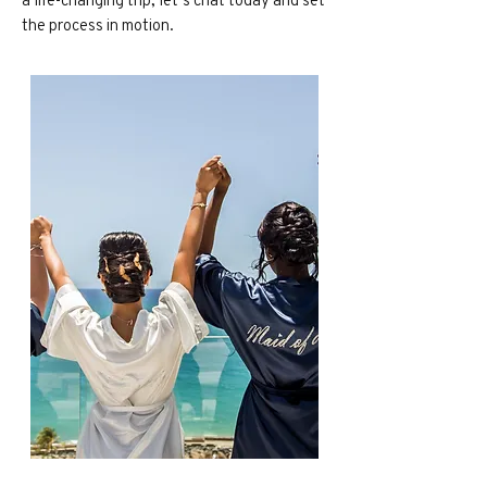
the process in motion.