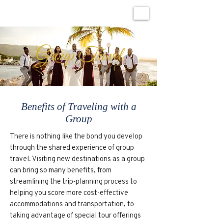
Group Travel
Benefits of Traveling with a
Group
There is nothing like the bond you develop
through the shared experience of group
travel. Visiting new destinations as a group
can bring so many benefits, from
streamlining the trip-planning process to
helping you score more cost-effective
accommodations and transportation, to
taking advantage of special tour offerings