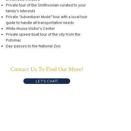
Private tour of the Smithsonian curated to your
family’s interests
Private “Adventurer Mode” tour with a local tour
guide to handle all transportation needs
White House Visitor’s Center
Private speed-boat tour of the city from the
Potomac
Day-passes to the National Zoo
Contact Us To Find Out More!
LET'S CHAT!