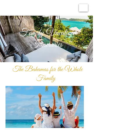
Family Vacation
Itineraries
The Bahamas for the Whole
Family