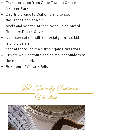
Transportation from Cape Town to Chobe
National Park
Day-trip cruise to Duiker Island to see
thousands of Cape fur
seals and see the African penguin colony at
Boulders Beach Cove
Multi-day safaris with especially-trained kid-
friendly safari
rangers through the “Big 5” game reserves
Private walking tours and animal encounters at
the national park
Boat tour of Victoria Falls
Kid-Friendly American
Vacation