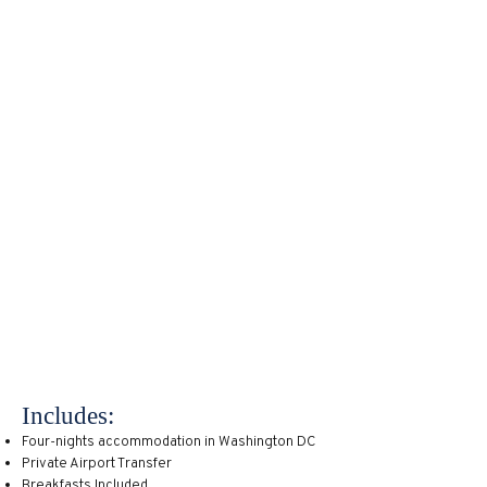
vacation. There are destinations
around the country that are well
suited for families of all ages. For
instance, the nation’s capital is often
looked at as a center for politics and
commerce, though it has also been
voted one of the top ten family-
friendly destinations according to US
News and Culture Trip among others.
It’s no wonder considering the
abundance of interesting and often
interactive museums the city has to
offer like the Air and Space Museum,
International Spy Museum, and the
Smithsonian which has exhibits for
visitors of all ages.
Includes:
Four-nights accommodation in Washington DC
Private Airport Transfer
Breakfasts Included