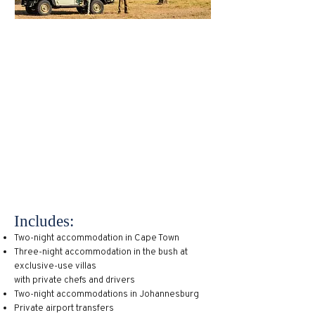
South Africa is an underrated
destination especially when it comes to
family-friendly travel. Known for its
giant animal reserves and national parks
as well as its metropolitan centers like
Cape Town and Johannesburg, this
destination has something for every kind
of traveler. Imagine diving in colorful
reefs one day, exploring the museums
and attractions of a major city the next,
and finishing off with a two-day safari.
Includes:
Two-night accommodation in Cape Town
Three-night accommodation in the bush at
exclusive-use villas
with private chefs and drivers
Two-night accommodations in Johannesburg
Private airport transfers