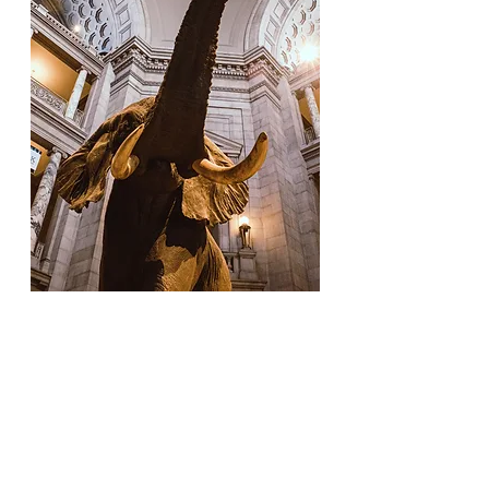
The United States spans almost four
million square miles, that’s almost as
big as the entirety of Europe. The
amount of diversity found within the
country is equally immense. That’s
why staying close to home can be the
best way to create a family-friendly