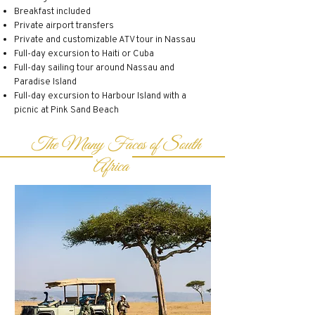
Breakfast included
Private airport transfers
Private and customizable ATV tour in Nassau
Full-day excursion to Haiti or Cuba
Full-day sailing tour around Nassau and
Paradise Island
Full-day excursion to Harbour Island with a
picnic at Pink Sand Beach
The Many Faces of South
Africa