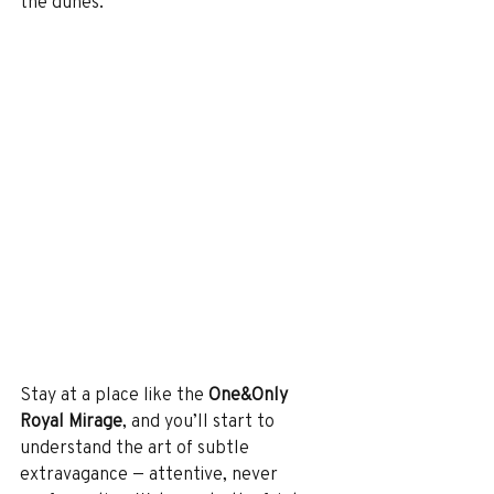
the dunes.
Stay at a place like the 
One&Only 
Royal Mirage
, and you’ll start to 
understand the art of subtle 
extravagance — attentive, never 