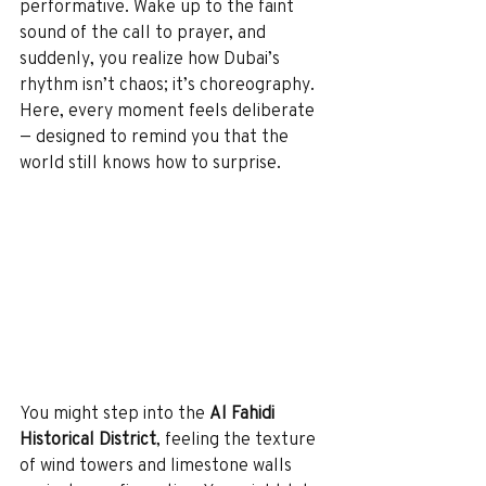
performative. Wake up to the faint 
sound of the call to prayer, and 
suddenly, you realize how Dubai’s 
rhythm isn’t chaos; it’s choreography.
Here, every moment feels deliberate 
— designed to remind you that the 
world still knows how to surprise.
You might step into the 
Al Fahidi 
Historical District
, feeling the texture 
of wind towers and limestone walls 