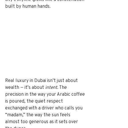
built by human hands.
Real luxury in Dubai isn’t just about 
wealth — it’s about 
intent
. The 
precision in the way your Arabic coffee 
is poured, the quiet respect 
exchanged with a driver who calls you 
“madam,” the way the sun feels 
almost too generous as it sets over 