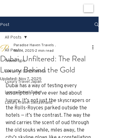
Post
All Posts
Paradise Haven Travels .
All Posts
Nov 4, 2025
2 min read
Dubai, Unfiltered: The Real
Travel Tips
Luxury Behind the Gold
Featured Destinations
Updated:
Nov 7, 2025
Luxury Travel Japan
Dubai has a way of testing every 
Luxury Travel Dubai
assumption you’ve ever had about 
luxury. It’s not just the skyscrapers or 
Luxury Travel Switzerland
the Rolls-Royces parked outside the 
hotels — it’s the contrast. The way the 
wind carries the scent of oud through 
the old souks while, miles away, the 
city’s skyline glows like a constellation 