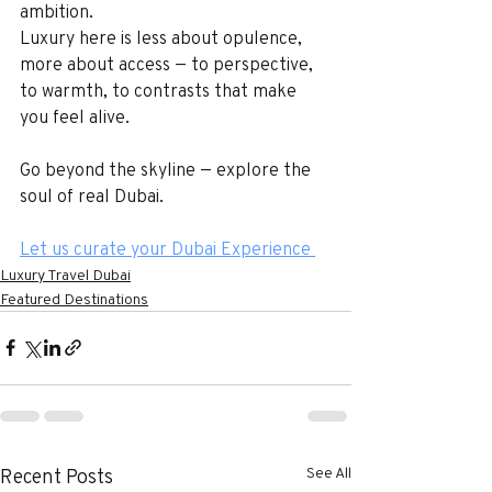
ambition.
Luxury here is less about opulence, 
more about access — to perspective, 
to warmth, to contrasts that make 
you feel alive.
Go beyond the skyline — explore the 
soul of real Dubai.
Let us curate your Dubai Experience 
Luxury Travel Dubai
Featured Destinations
See All
Recent Posts