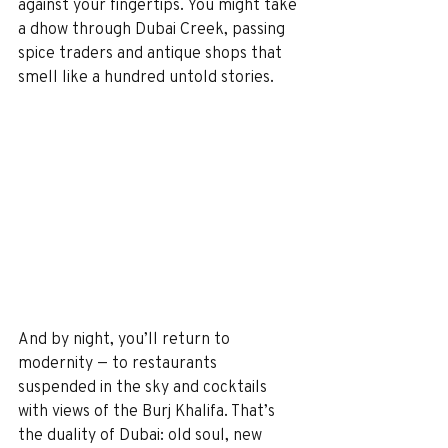
against your fingertips. You might take 
a dhow through Dubai Creek, passing 
spice traders and antique shops that 
smell like a hundred untold stories.
And by night, you’ll return to 
modernity — to restaurants 
suspended in the sky and cocktails 
with views of the Burj Khalifa. That’s 
the duality of Dubai: old soul, new 