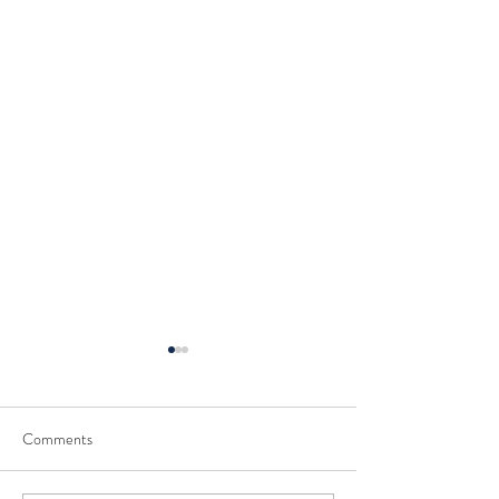
Comments