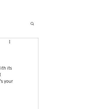
L
GALLERY
SERVICES
MORE
th its 
t 
’s your 