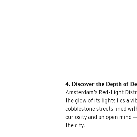
4. Discover the Depth of D
Amsterdam’s Red-Light Distri
the glow of its lights lies a v
cobblestone streets lined wit
curiosity and an open mind — 
the city.