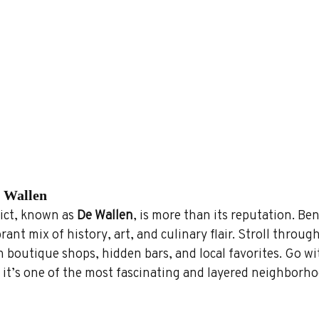
e Wallen
ct, known as 
De Wallen
, is more than its reputation. Be
ibrant mix of history, art, and culinary flair. Stroll through
h boutique shops, hidden bars, and local favorites. Go wi
it’s one of the most fascinating and layered neighborho