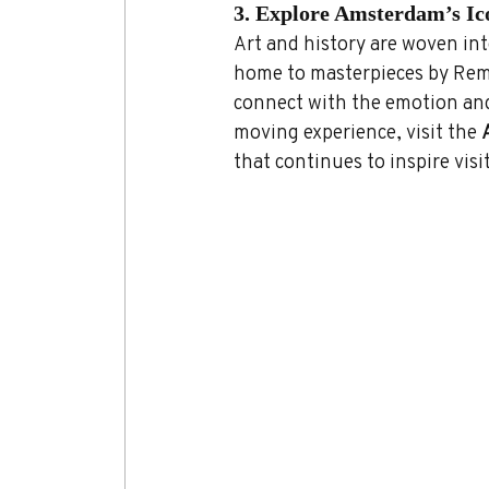
3. Explore Amsterdam’s I
Art and history are woven int
home to masterpieces by Remb
connect with the emotion and
moving experience, visit the 
that continues to inspire vis