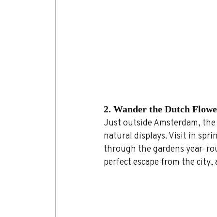
2. Wander the Dutch Flowe
Just outside Amsterdam, the t
natural displays. Visit in spri
through the gardens year-rou
perfect escape from the city, 