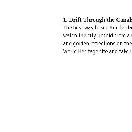
1. Drift Through the Canal
The best way to see Amsterdam
watch the city unfold from a 
and golden reflections on the
World Heritage site and take i