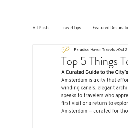
HOME
GROUP EXPERIENCES
SPEC
All Posts
Travel Tips
Featured Destinati
Paradise Haven Travels .
Oct 2
Luxury Travel Switzerland
Top 5 Things 
A Curated Guide to the City’
Amsterdam is a city that effor
winding canals, elegant archi
speaks to travelers who appre
first visit or a return to expl
Amsterdam — curated for thos