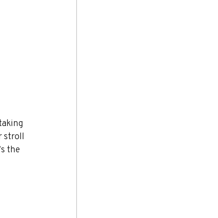
taking 
 stroll 
s the 