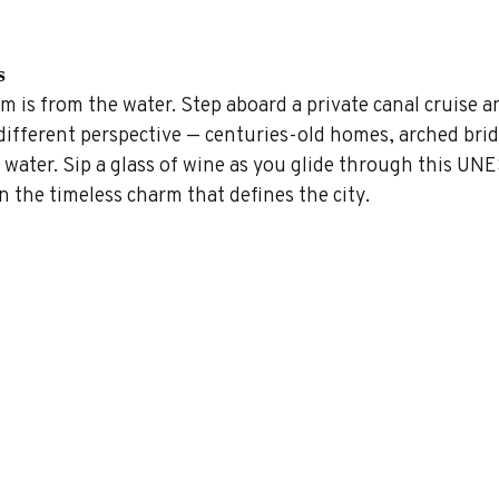
s
 is from the water. Step aboard a private canal cruise a
different perspective — centuries-old homes, arched brid
 water. Sip a glass of wine as you glide through this UN
n the timeless charm that defines the city.