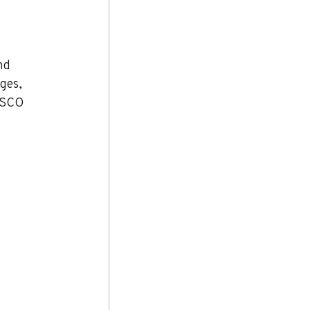
nd 
ges, 
ESCO 