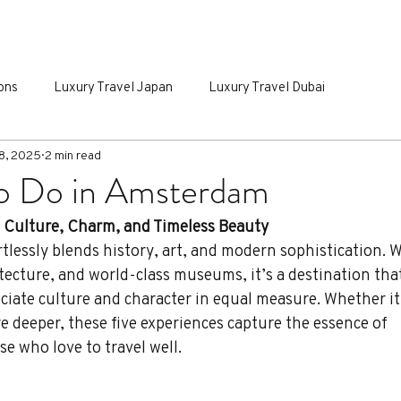
IALTY TRAVEL
INSPIRING ITINERARIES
GROUP PORTA
ons
Luxury Travel Japan
Luxury Travel Dubai
8, 2025
2 min read
To Do in Amsterdam
s Culture, Charm, and Timeless Beauty
tlessly blends history, art, and modern sophistication. Wi
tecture, and world-class museums, it’s a destination tha
ciate culture and character in equal measure. Whether it
ore deeper, these five experiences capture the essence of 
e who love to travel well.