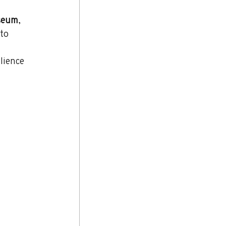
seum
, 
 to 
 
lience 