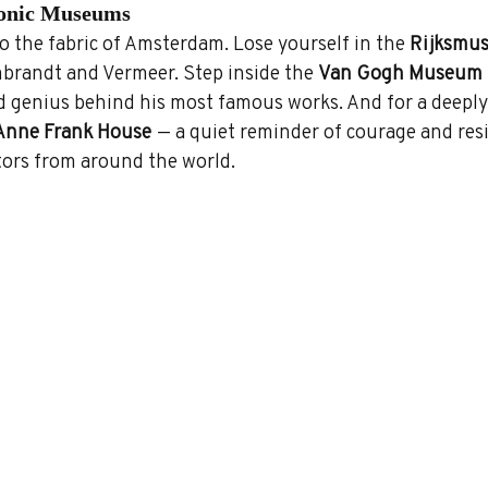
conic Museums
o the fabric of Amsterdam. Lose yourself in the 
Rijksmu
randt and Vermeer. Step inside the 
Van Gogh Museum
 genius behind his most famous works. And for a deeply
Anne Frank House
 — a quiet reminder of courage and resi
itors from around the world.