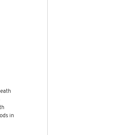
neath 
 
th 
ods in 