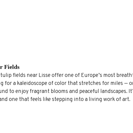
r Fields
ulip fields near Lisse offer one of Europe’s most breath
ng for a kaleidoscope of color that stretches for miles — or
nd to enjoy fragrant blooms and peaceful landscapes. It’
and one that feels like stepping into a living work of art.